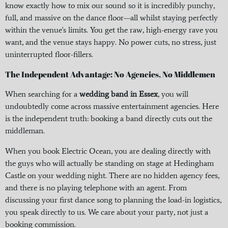
know exactly how to mix our sound so it is incredibly punchy,
full, and massive on the dance floor—all whilst staying perfectly
within the venue's limits. You get the raw, high-energy rave you
want, and the venue stays happy. No power cuts, no stress, just
uninterrupted floor-fillers.
The Independent Advantage: No Agencies, No Middlemen
When searching for a
wedding band in Essex
, you will
undoubtedly come across massive entertainment agencies. Here
is the independent truth: booking a band directly cuts out the
middleman.
When you book Electric Ocean, you are dealing directly with
the guys who will actually be standing on stage at Hedingham
Castle on your wedding night. There are no hidden agency fees,
and there is no playing telephone with an agent. From
discussing your first dance song to planning the load-in logistics,
you speak directly to us. We care about your party, not just a
booking commission.