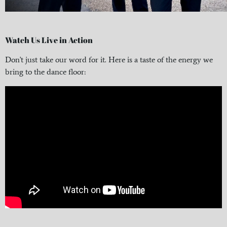
Watch Us Live in Action
Don't just take our word for it. Here is a taste of the energy we
bring to the dance floor: