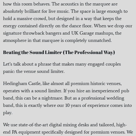
how this room behaves. The acoustics in the marquee are
absolutely brilliant for live music. The space is large enough to
hold a massive crowd, but designed in a way that keeps the
energy contained directly on the dance floor. When we drop our
signature throwback bangers and UK Garage mashups, the
atmosphere in that marquee is completely unmatched.
Beating the Sound Limiter (The Professional Way)
Let’s talk about a phrase that makes many engaged couples
panic: the venue sound limiter.
Hedingham Castle, like almost all premium historic venues,
operates with a sound limiter. If you hire an inexperienced pub
band, this can be a nightmare. But as a professional wedding
band, this is exactly where our 10 years of experience comes into
play.
We use state-of-the-art digital mixing desks and tailored, high-
end PA equipment specifically designed for premium venues. We