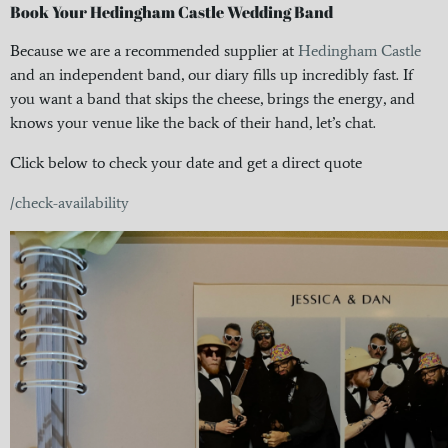
Book Your Hedingham Castle Wedding Band
Because we are a recommended supplier at
Hedingham Castle
and an independent band, our diary fills up incredibly fast. If
you want a band that skips the cheese, brings the energy, and
knows your venue like the back of their hand, let’s chat.
Click below to check your date and get a direct quote
/check-availability