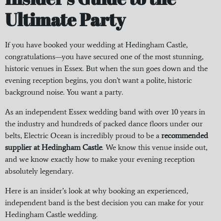
Ultimate Party
If you have booked your wedding at Hedingham Castle,
congratulations—you have secured one of the most stunning,
historic venues in Essex. But when the sun goes down and the
evening reception begins, you don't want a polite, historic
background noise. You want a party.
As an independent Essex wedding band with over 10 years in
the industry and hundreds of packed dance floors under our
belts, Electric Ocean is incredibly proud to be a
recommended
supplier at Hedingham Castle
. We know this venue inside out,
and we know exactly how to make your evening reception
absolutely legendary.
Here is an insider’s look at why booking an experienced,
independent band is the best decision you can make for your
Hedingham Castle wedding.