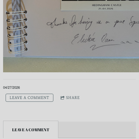
04/27/2026
LEAVE A COMMENT
SHARE
LEAVE A COMMENT