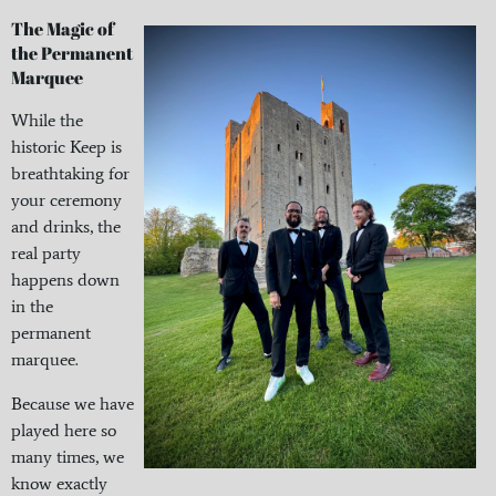
The Magic of
the Permanent
Marquee
While the
historic Keep is
breathtaking for
your ceremony
and drinks, the
real party
happens down
in the
permanent
marquee.
Because we have
played here so
many times, we
know exactly