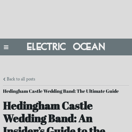
ELECTRIC OCEAN
Back to all posts
Hedingham Castle Wedding Band: The Ultimate Guide
Hedingham Castle
Wedding Band: An
Insider’s Guide to the