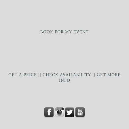
BOOK FOR MY EVENT
GET A PRICE || CHECK AVAILABILITY || GET MORE
INFO