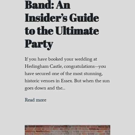
Band: An
Insider’s Guide
to the Ultimate
Party
If you have booked your wedding at
Hedingham Castle, congratulations—you
have secured one of the most stunning,
historic venues in Essex. But when the sun
goes down and the…
Read more