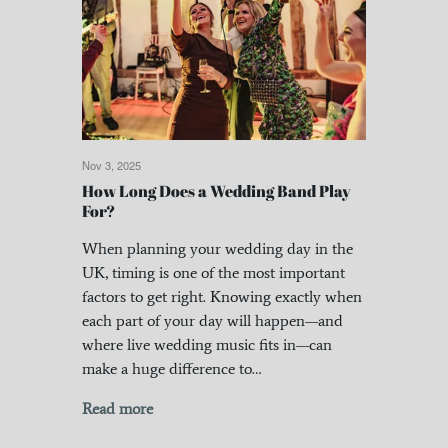
Nov 3, 2025
How Long Does a Wedding Band Play
For?
When planning your wedding day in the
UK, timing is one of the most important
factors to get right. Knowing exactly when
each part of your day will happen—and
where live wedding music fits in—can
make a huge difference to…
Read more