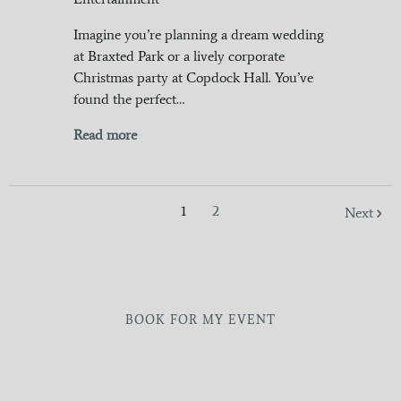
Imagine you’re planning a dream wedding
at Braxted Park or a lively corporate
Christmas party at Copdock Hall. You’ve
found the perfect…
Read more
1
2
Next
BOOK FOR MY EVENT