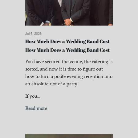
Jul 6, 2026
How Much Does a Wedding Band Cost
How Much Does a Wedding Band Cost
You have secured the venue, the catering is
sorted, and now it is time to figure out
how to turn a polite evening reception into
an absolute riot of a party.
If you…
Read more