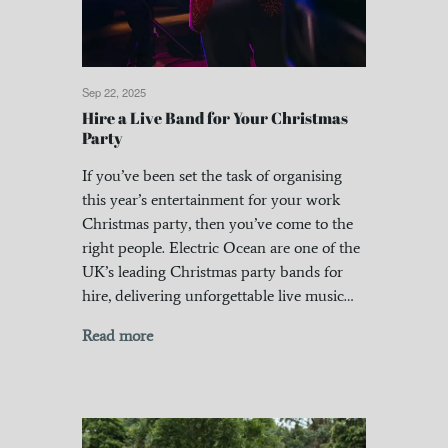
Sep 22, 2025
Hire a Live Band for Your Christmas
Party
If you’ve been set the task of organising
this year’s entertainment for your work
Christmas party, then you’ve come to the
right people. Electric Ocean are one of the
UK’s leading Christmas party bands for
hire, delivering unforgettable live music…
Read more