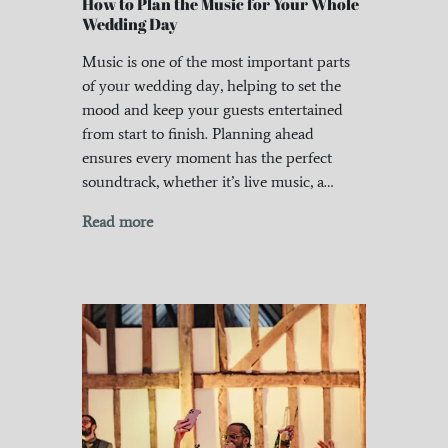
How to Plan the Music for Your Whole
Wedding Day
Music is one of the most important parts
of your wedding day, helping to set the
mood and keep your guests entertained
from start to finish. Planning ahead
ensures every moment has the perfect
soundtrack, whether it’s live music, a…
Read more