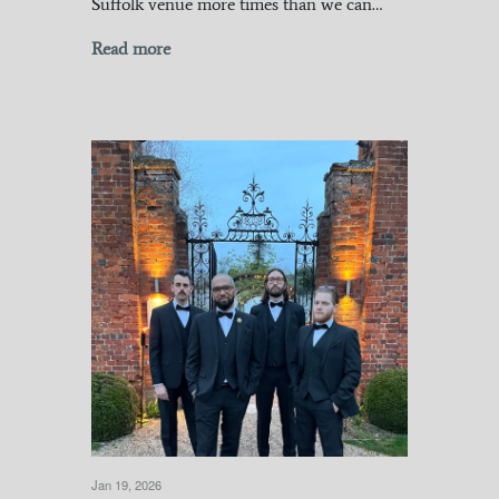
Suffolk venue more times than we can…
Read more
Jan 19, 2026