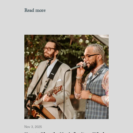
Read more
Nov 3, 2025