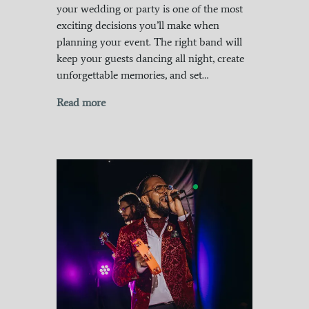
your wedding or party is one of the most
exciting decisions you’ll make when
planning your event. The right band will
keep your guests dancing all night, create
unforgettable memories, and set…
Read more