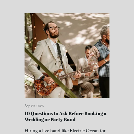
Sep 29, 2025
10 Questions to Ask Before Booking a
Wedding or Party Band
Hiring a live band like Electric Ocean for