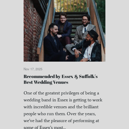
Nov 17, 2025
Recommended by Essex & Suffolk's
Best Wedding Venues
One of the greatest privileges of being a
wedding band in Essex is getting to work
with incredible venues and the brilliant
people who run them. Over the years,
we’ve had the pleasure of performing at
some of Essex’s most…