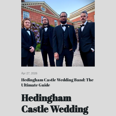
Apr 27, 2026
Hedingham Castle Wedding Band: The
Ultimate Guide
Hedingham
Castle Wedding