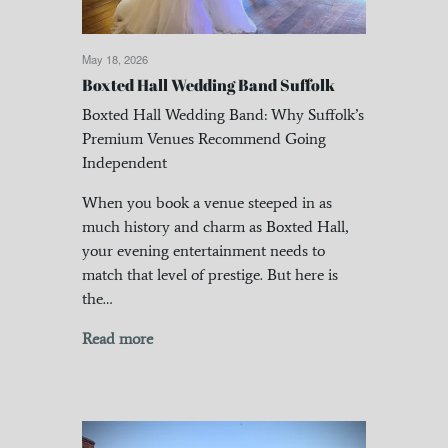
May 18, 2026
Boxted Hall Wedding Band Suffolk
Boxted Hall Wedding Band: Why Suffolk’s
Premium Venues Recommend Going
Independent
When you book a venue steeped in as
much history and charm as Boxted Hall,
your evening entertainment needs to
match that level of prestige. But here is
the…
Read more