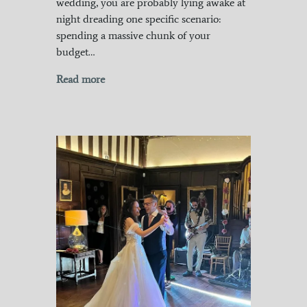
wedding, you are probably lying awake at
night dreading one specific scenario:
spending a massive chunk of your
budget…
Read more