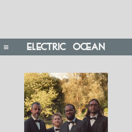
ELECTRIC OCEAN