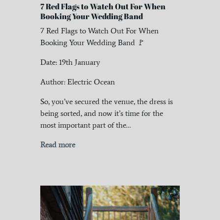
7 Red Flags to Watch Out For When
Booking Your Wedding Band
7 Red Flags to Watch Out For When
Booking Your Wedding Band 🚩
Date: 19th January
Author: Electric Ocean
So, you’ve secured the venue, the dress is
being sorted, and now it’s time for the
most important part of the…
Read more