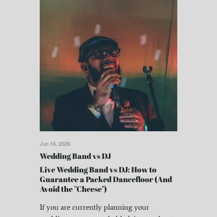
Jun 16, 2026
Wedding Band vs DJ
Live Wedding Band vs DJ: How to
Guarantee a Packed Dancefloor (And
Avoid the "Cheese")
If you are currently planning your