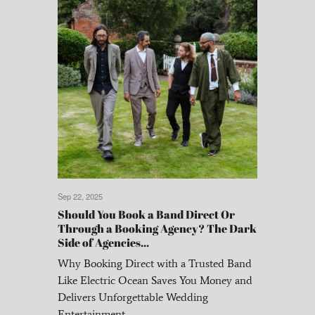
Sep 22, 2025
Should You Book a Band Direct Or
Through a Booking Agency? The Dark
Side of Agencies...
Why Booking Direct with a Trusted Band
Like Electric Ocean Saves You Money and
Delivers Unforgettable Wedding
Entertainment