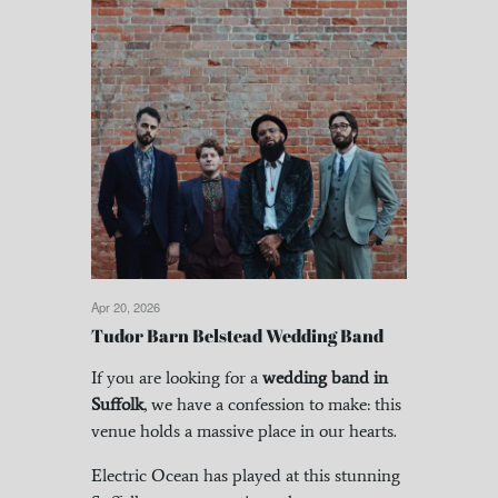
Apr 20, 2026
Tudor Barn Belstead Wedding Band
If you are looking for a
wedding band in
Suffolk
, we have a confession to make: this
venue holds a massive place in our hearts.
Electric Ocean has played at this stunning