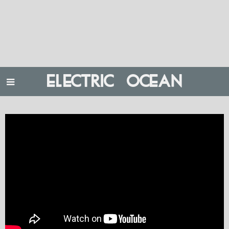
ELECTRIC OCEAN