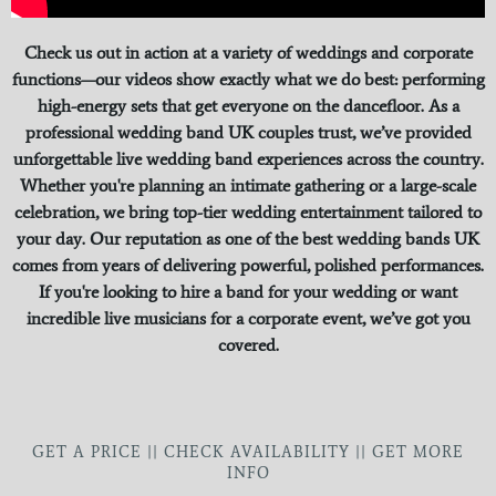
Check us out in action at a variety of weddings and corporate
functions—our videos show exactly what we do best: performing
high-energy sets that get everyone on the dancefloor. As a
professional wedding band UK couples trust, we’ve provided
unforgettable live wedding band experiences across the country.
Whether you're planning an intimate gathering or a large-scale
celebration, we bring top-tier wedding entertainment tailored to
your day. Our reputation as one of the best wedding bands UK
comes from years of delivering powerful, polished performances.
If you're looking to hire a band for your wedding or want
incredible live musicians for a corporate event, we’ve got you
covered.
GET A PRICE || CHECK AVAILABILITY || GET MORE
INFO