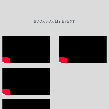
BOOK FOR MY EVENT