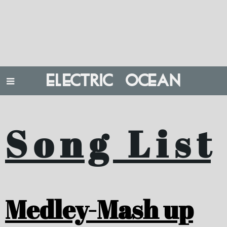
ELECTRIC OCEAN
S o n g L i s t
Medley-Mash up