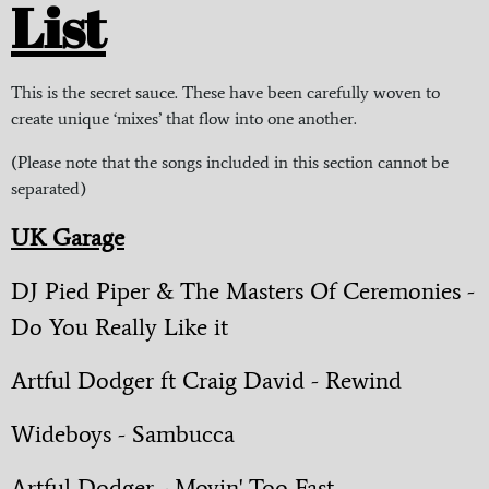
List
This is the secret sauce. These have been carefully woven to
create unique ‘mixes’ that flow into one another.
(Please note that the songs included in this section cannot be
separated)
UK Garage
DJ Pied Piper & The Masters Of Ceremonies -
Do You Really Like it
Artful Dodger ft Craig David - Rewind
Wideboys - Sambucca
Artful Dodger - Movin' Too Fast