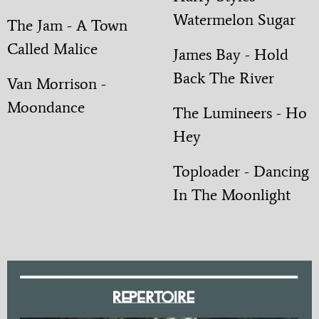
Watermelon Sugar
The Jam - A Town
Called Malice
James Bay - Hold
Back The River
Van Morrison -
Moondance
The Lumineers - Ho
Hey
Toploader - Dancing
In The Moonlight