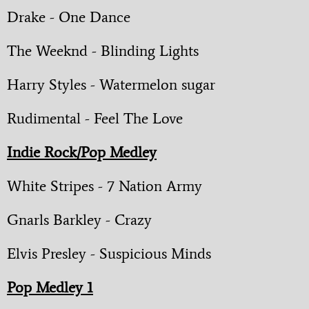
Drake - One Dance
The Weeknd - Blinding Lights
Harry Styles - Watermelon sugar
Rudimental - Feel The Love
Indie Rock/Pop Medley
White Stripes - 7 Nation Army
Gnarls Barkley - Crazy
Elvis Presley - Suspicious Minds
Pop Medley 1