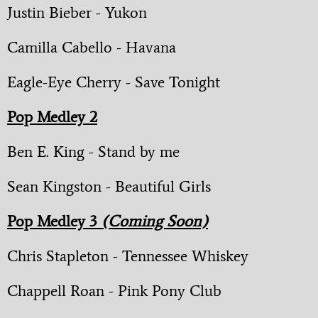
Justin Bieber - Yukon
Camilla Cabello - Havana
Eagle-Eye Cherry - Save Tonight
Pop Medley 2
Ben E. King - Stand by me
Sean Kingston - Beautiful Girls
Pop Medley 3
(Coming Soon)
Chris Stapleton - Tennessee Whiskey
Chappell Roan - Pink Pony Club