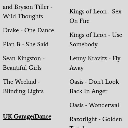
and Bryson Tiller -
Kings of Leon - Sex
Wild Thoughts
On Fire
Drake - One Dance
Kings of Leon - Use
Plan B - She Said
Somebody
Sean Kingston -
Lenny Kravitz - Fly
Beautiful Girls
Away
The Weeknd -
Oasis - Don't Look
Blinding Lights
Back In Anger
Oasis - Wonderwall
UK Garage/Dance
Razorlight - Golden