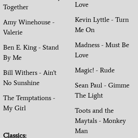
Love
Together
Kevin Lyttle - Turn
Amy Winehouse -
Me On
Valerie
Madness - Must Be
Ben E. King - Stand
Love
By Me
Magic! - Rude
Bill Withers - Ain't
No Sunshine
Sean Paul - Gimme
The Light
The Temptations -
My Girl
Toots and the
Maytals - Monkey
Man
Classics: