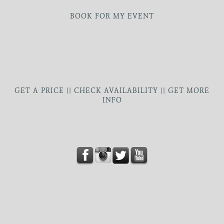
BOOK FOR MY EVENT
GET A PRICE || CHECK AVAILABILITY || GET MORE
INFO