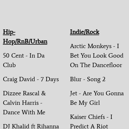
Hip-
Indie/Rock
Hop/RnB/Urban
Arctic Monkeys - I
50 Cent - In Da
Bet You Look Good
Club
On The Dancefloor
Craig David - 7 Days
Blur - Song 2
Dizzee Rascal &
Jet - Are You Gonna
Calvin Harris -
Be My Girl
Dance With Me
Kaiser Chiefs - I
DJ Khalid ft Rihanna
Predict A Riot