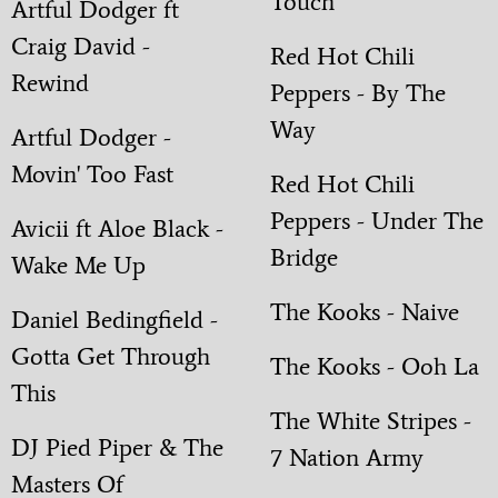
Touch
Artful Dodger ft
Craig David -
Red Hot Chili
Rewind
Peppers - By The
Way
Artful Dodger -
Movin' Too Fast
Red Hot Chili
Peppers - Under The
Avicii ft Aloe Black -
Bridge
Wake Me Up
The Kooks - Naive
Daniel Bedingfield -
Gotta Get Through
The Kooks - Ooh La
This
The White Stripes -
DJ Pied Piper & The
7 Nation Army
Masters Of