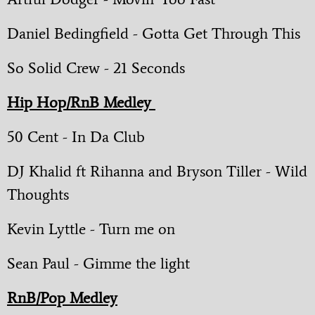
Daniel Bedingfield - Gotta Get Through This
So Solid Crew - 21 Seconds
Hip Hop/RnB Medley
50 Cent - In Da Club
DJ Khalid ft Rihanna and Bryson Tiller - Wild
Thoughts
Kevin Lyttle - Turn me on
Sean Paul - Gimme the light
RnB/Pop Medley