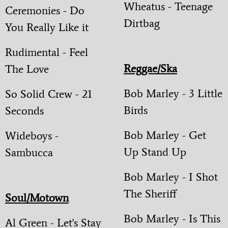
Wheatus - Teenage
Ceremonies - Do
Dirtbag
You Really Like it
Rudimental - Feel
Reggae/Ska
The Love
Bob Marley - 3 Little
So Solid Crew - 21
Birds
Seconds
Bob Marley - Get
Wideboys -
Up Stand Up
Sambucca
Bob Marley - I Shot
The Sheriff
Soul/Motown
Bob Marley - Is This
Al Green - Let's Stay