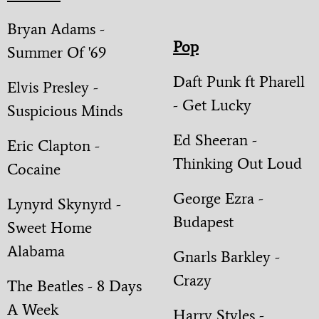
Bryan Adams -
Pop
Summer Of '69
Daft Punk ft Pharell
Elvis Presley -
- Get Lucky
Suspicious Minds
Ed Sheeran -
Eric Clapton -
Thinking Out Loud
Cocaine
George Ezra -
Lynyrd Skynyrd -
Budapest
Sweet Home
Alabama
Gnarls Barkley -
Crazy
The Beatles - 8 Days
A Week
Harry Styles -